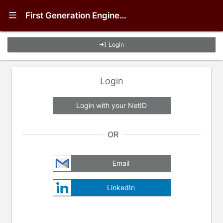
Show Navigation Menu
First Generation Engineering (FGEn) Student Mentoring Program
Login
Login
Login with your NetID
OR
Email
LinkedIn